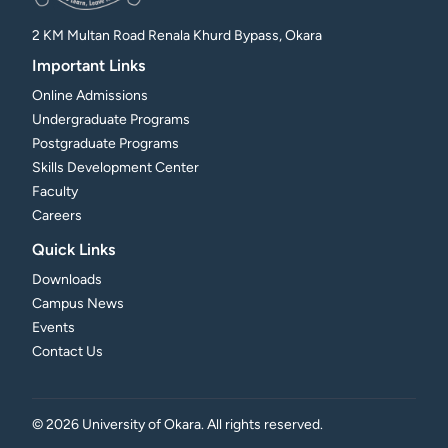
2 KM Multan Road Renala Khurd Bypass, Okara
Important Links
Online Admissions
Undergraduate Programs
Postgraduate Programs
Skills Development Center
Faculty
Careers
Quick Links
Downloads
Campus News
Events
Contact Us
©
2026
University of Okara. All rights reserved.