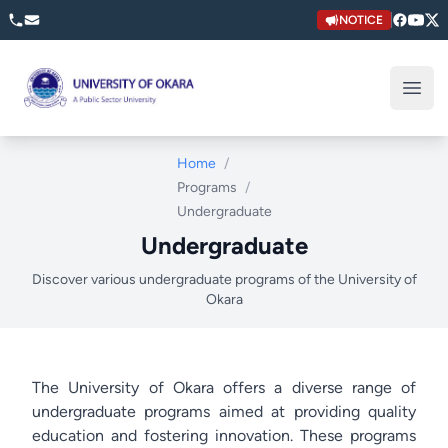
NOTICE
University of Okara
Open
Home
/
Programs
/
Undergraduate
Undergraduate
Discover various undergraduate programs of the University of
Okara
The University of Okara offers a diverse range of
undergraduate programs aimed at providing quality
education and fostering innovation. These programs