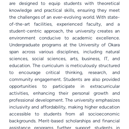
are designed to equip students with theoretical
knowledge and practical skills, ensuring they meet
the challenges of an ever-evolving world. With state-
of-the-art facilities, experienced faculty, and a
student-centric approach, the university creates an
environment conducive to academic excellence.
Undergraduate programs at the University of Okara
span across various disciplines, including natural
sciences, social sciences, arts, business, IT, and
education. The curriculum is meticulously structured
to encourage critical thinking, research, and
community engagement. Students are also provided
opportunities to participate in extracurricular
activities, enhancing their personal growth and
professional development. The university emphasizes
inclusivity and affordability, making higher education
accessible to students from all socioeconomic
backgrounds. Merit-based scholarships and financial
assistance programs further support students in