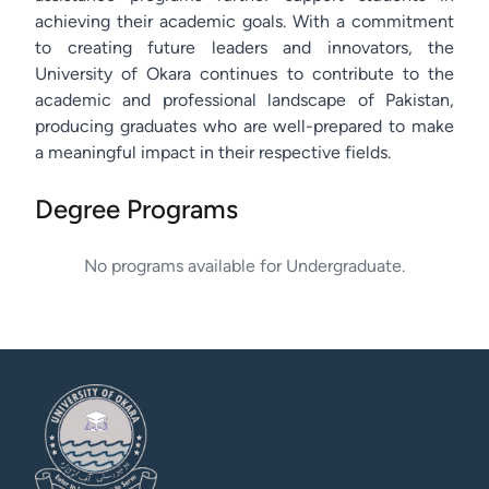
achieving their academic goals. With a commitment
to creating future leaders and innovators, the
University of Okara continues to contribute to the
academic and professional landscape of Pakistan,
producing graduates who are well-prepared to make
a meaningful impact in their respective fields.
Degree Programs
No programs available for
Undergraduate
.