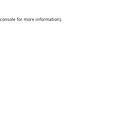
console
for more information).