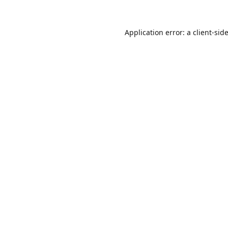
Application error: a
client
-sid