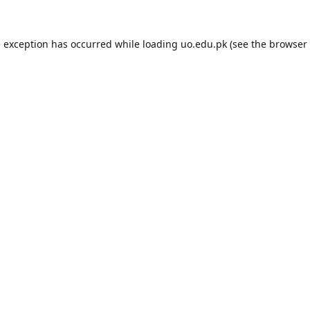
e exception has occurred while loading
uo.edu.pk
(see the
browser 