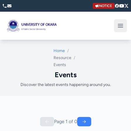
NOTICE
University of Okara
Open
Home
/
Resource
/
Events
Events
Discover the latest events happening around you.
Page
1
of
0