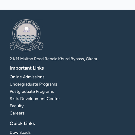
2 KM Multan Road Renala Khurd Bypass, Okara
Important Links
Online Admissions
Undergraduate Programs
Postgraduate Programs
Skills Development Center
Faculty
Careers
Quick Links
Downloads