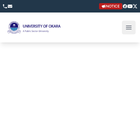
NOTICE
University of Okara
Open