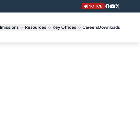
NOTICE
missions
Resources
Key Offices
Careers
Downloads