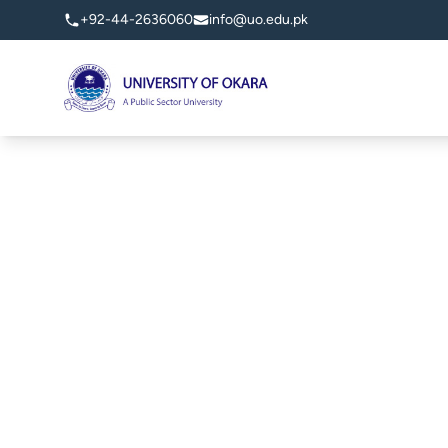
+92-44-2636060
info@uo.edu.pk
University of Okara