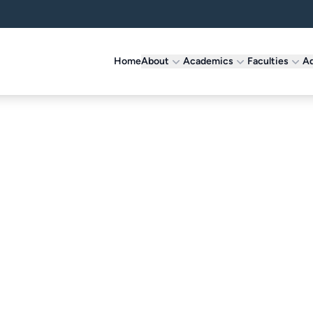
Home
About
Academics
Faculties
Ad