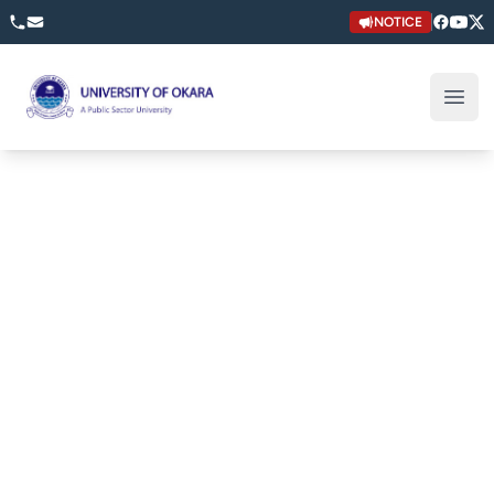
NOTICE
University of Okara
Open