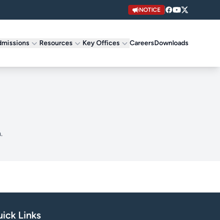
NOTICE
missions
Resources
Key Offices
Careers
Downloads
.
ick Links