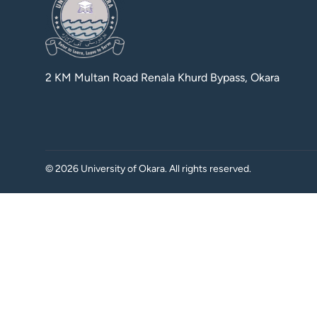
2 KM Multan Road Renala Khurd Bypass, Okara
©
2026
University of Okara. All rights reserved.