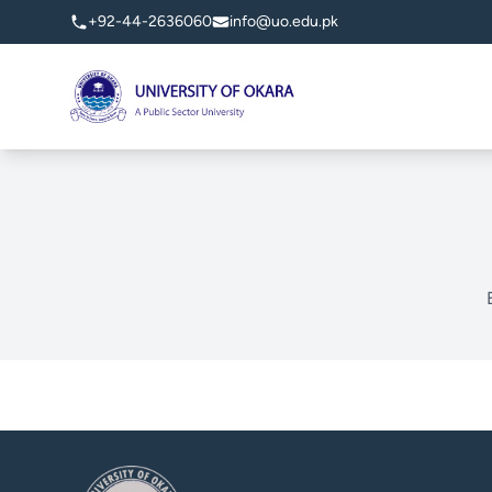
+92-44-2636060
info@uo.edu.pk
University of Okara