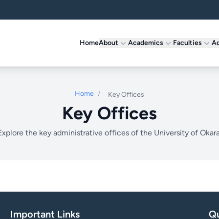
Home
About
Academics
Faculties
Ad
Home
/
Key Offices
Key Offices
Explore the key administrative offices of the University of Okara
Important Links
Qu