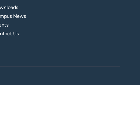
wnloads
mpus News
ents
ntact Us