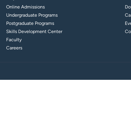
Online Admissions
Do
Undergraduate Programs
Ca
Postgraduate Programs
Ev
Skills Development Center
Co
Faculty
Careers